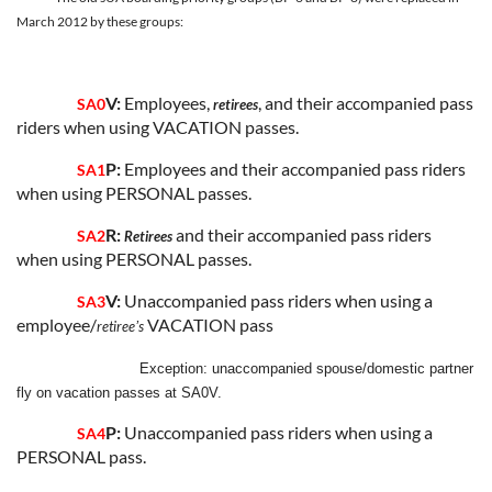
March 2012 by these groups:
V:
Employees,
, and their accompanied pass
SA0
retirees
riders when using VACATION passes.
P:
Employees and their accompanied pass riders
SA1
when using PERSONAL passes.
R:
and their accompanied pass riders
SA2
Retirees
when using PERSONAL passes.
V:
Unaccompanied pass riders when using a
SA3
employee/
VACATION pass
retireeʼs
Exception: unaccompanied spouse/domestic partner
fly on vacation passes at SA0V.
P:
Unaccompanied pass riders when using a
SA4
PERSONAL pass.