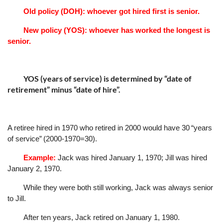
Old policy (DOH): whoever got hired first is senior.
New policy (YOS): whoever has worked the longest is
senior.
YOS (years of service) is determined by
“
date of
retirement
”
minus
“
date of hire
”
.
A retiree hired in 1970 who retired in 2000 would have 30
“
years
of service
”
(2000-1970=30).
Example:
Jack was hired January 1, 1970; Jill was hired
January 2, 1970.
While they were both still working, Jack was always senior
to Jill.
After ten years, Jack retired on January 1, 1980.