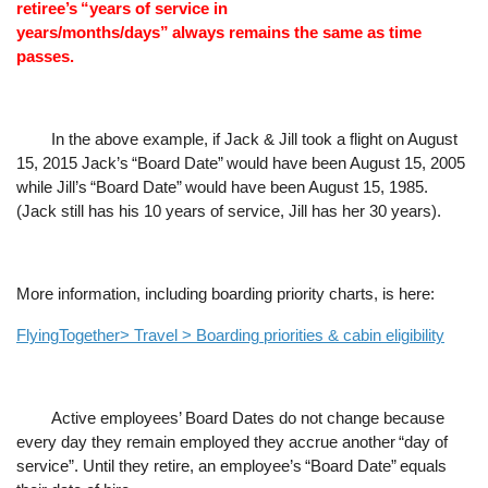
retiree
’
s
“
years of service in
always
years/months/days
”
remains the same as time
passes.
In the above example, if Jack & Jill took a flight on August
15, 2015 Jack
’
s
“
Board Date
”
would have been August 15, 2005
while Jill
’
s
“
Board Date
”
would have been August 15, 1985.
(Jack still has his 10 years of service, Jill has her 30 years).
More information, including boarding priority charts, is here:
FlyingTogether> Travel > Boarding priorities & cabin eligibility
Active employees
’
Board Dates do not change because
every day they remain employed they accrue another
“
day of
service
”
. Until they retire, an employee
’
s
“
Board Date
”
equals