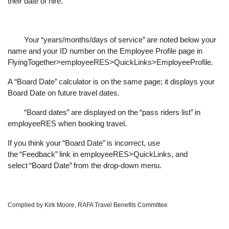
their date of hire.
Your
“
years/months/days of service
”
are noted below your
name and your ID number on the Employee Profile page in
FlyingTogether>employeeRES>QuickLinks>EmployeeProfile.
A
“
Board Date
”
calculator is on the same page; it displays your
Board Date on future travel dates.
“
Board dates
”
are displayed on the
“
pass riders list
”
in
employeeRES when booking travel.
If you think your
“
Board Date
”
is incorrect, use
the
“
Feedback
”
link in employeeRES>QuickLinks, and
select
“
Board Date
”
from the drop-down menu.
Complied by Kirk Moore, RAFA Travel Benefits Committee