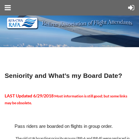
Seniority and
What
’
s my Board Date?
LAST
Updated 6/29/2018
Most information is still good; but some links
may be obsolete.
Pass riders are boarded on flights in group order.
The old sUA boarding priority groups (BP-6 and BP-8) were replaced in