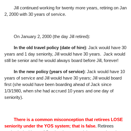
Jill continued working for twenty more years, retiring on Jan
2, 2000 with 30 years of service.
On January 2, 2000 (the day Jill retired):
In the old travel policy (date of hire)
: Jack would have 30
years and 1 day seniority, Jill would
have 30 years.
Jack would
still be senior and he would always board before Jill, forever!
In the new policy (years of service)
: Jack would have 10
years of service and Jill would have
30 years; Jill would board
first (she would have been boarding ahead of Jack since
1/3/1980, when she had accrued 10 years and one day of
seniority).
There is a common misconception that retirees LOSE
seniority under the YOS system; that is false.
Retirees