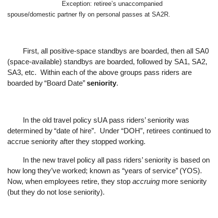
Exception: retireeʼs unaccompanied
spouse/domestic partner fly on personal passes at SA2R.
First, all positive-space standbys are boarded, then all SA0
f
ollowed by SA1, SA2,
(space-available) standbys are boarded,
SA3, etc.
Within each of the above groups pass riders are
boarded by
“
Board Date
”
seniority
.
In the old travel policy sUA pass riders
’
seniority was
determined by
“
date of hire
”
.
Under
“
DOH
”
, retirees continued to
accrue seniority after they stopped working.
In the new travel policy all pass riders
’
seniority is based on
how long they
’
ve worked; known as
“
years of service
”
(YOS).
Now, when employees retire, they stop
accruing
more seniority
(but they do not lose seniority).