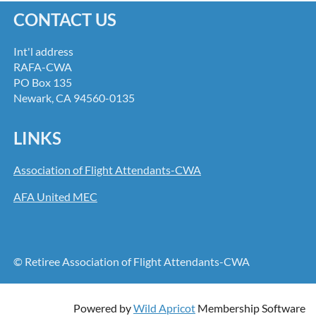
CONTACT US
Int'l address
RAFA-CWA
PO Box 135
Newark, CA 94560-0135
LINKS
Association of Flight Attendants-CWA
AFA United MEC
© Retiree Association of Flight Attendants-CWA
Powered by
Wild Apricot
Membership Software