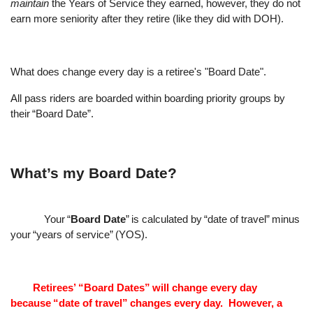
maintain
the Years of Service they earned, however, they do not
earn more seniority after they retire (like they did with DOH).
What does change every day is a retiree's "Board Date".
All pass riders are boarded within boarding priority groups by
their
“
Board Date
”
.
What
’
s my Board Date?
Your
“
Board Date
”
is calculated by
“
date of travel
”
minus
your
“
years of service
”
(YOS).
Retirees
’
“
Board Dates
”
will change every day
because
“
date of travel
”
changes every day.
However, a